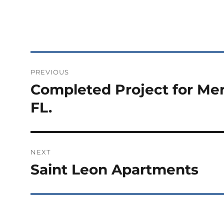
Post
PREVIOUS
navigation
Completed Project for Mer
Previous
post:
FL.
NEXT
Saint Leon Apartments
Next
post: