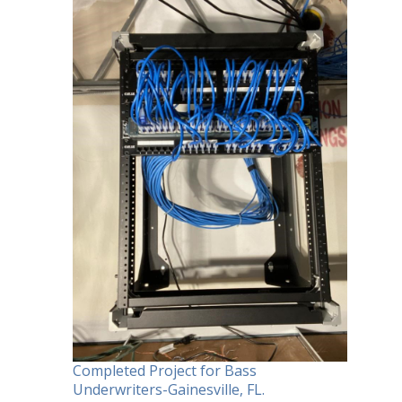
Completed Project for Bass
Underwriters-Gainesville, FL.