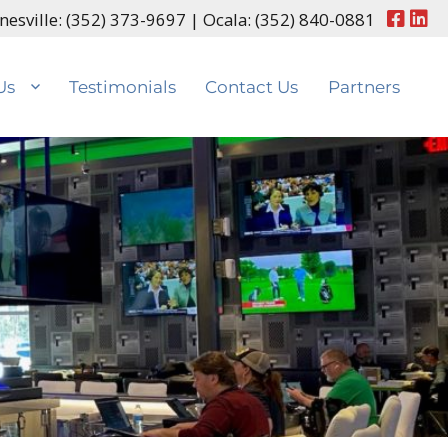
nesville:
(352) 373-9697
| Ocala:
(352) 840-0881
Us
Testimonials
Contact Us
Partners