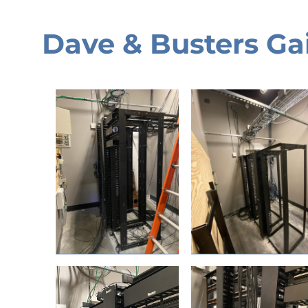
Dave & Busters Gai