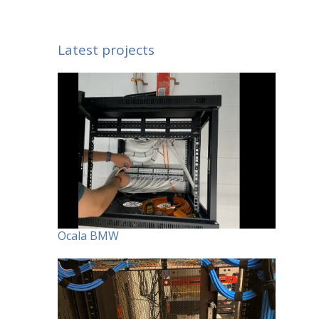
Latest projects
Ocala BMW