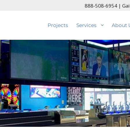
888-508-6954
| Gai
Projects
Services
About 