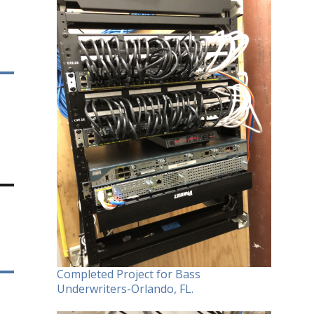
Completed Project for Bass
Underwriters-Orlando, FL.