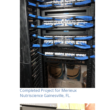
Completed Project for Merieux
Nutriscience Gainesville, FL.