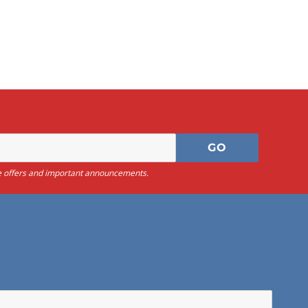
sive offers and important announcements.