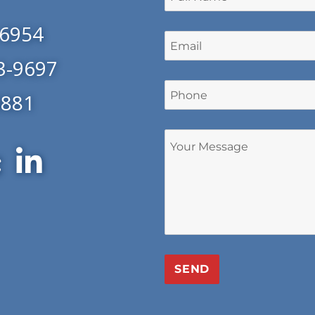
-6954
3-9697
0881