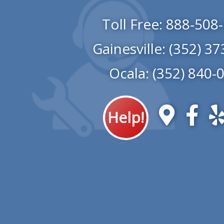
Toll Free:
888-508
Gainesville:
(352) 37
Ocala:
(352) 840-
Help!