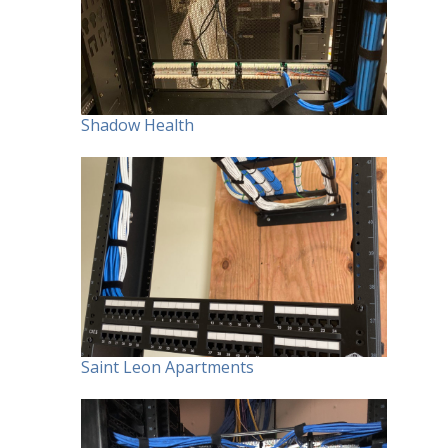
Shadow Health
Saint Leon Apartments