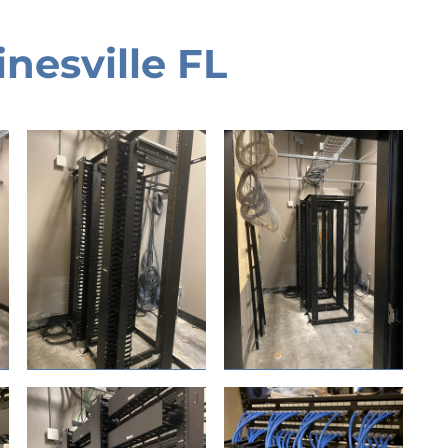
nesville FL