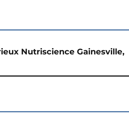
ieux Nutriscience Gainesville,