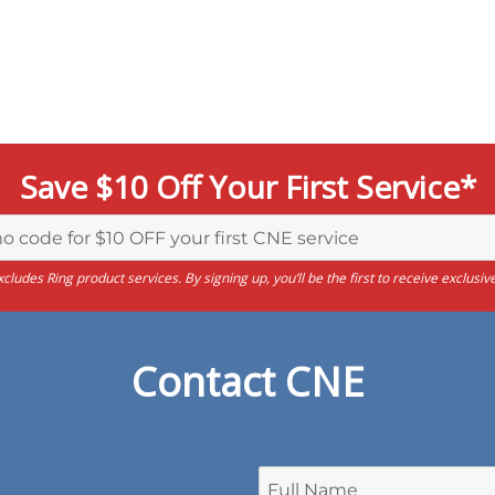
Save $10 Off Your First Service*
cludes Ring product services. By signing up, you’ll be the first to receive exclu
Contact CNE