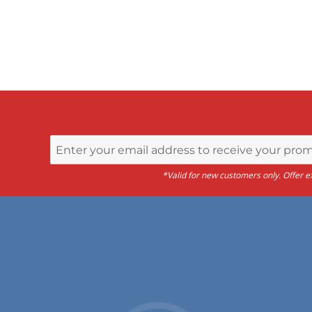
*Valid for new customers only. Offer ex