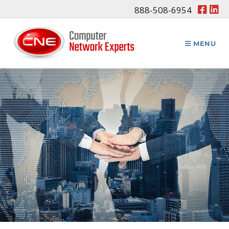
888-508-6954
MENU