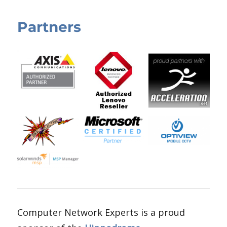
Partners
Computer Network Experts is a proud