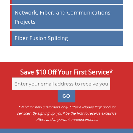
Network, Fiber, and Communications
Projects
Fiber Fusion Splicing
Save $10 Off Your First Service*
*Valid for new customers only. Offer excludes Ring product
services. By signing up, you’ll be the first to receive exclusive
offers and important announcements.