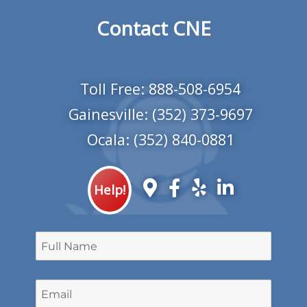
Contact CNE
Toll Free:
888-508-6954
Gainesville:
(352) 373-9697
Ocala:
(352) 840-0881
Help!