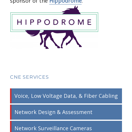
sponsor of the
Hippodrome
.
CNE SERVICES
Voice, Low Voltage Data, & Fiber Cabling
Network Design & Assessment
Network Surveillance Cameras